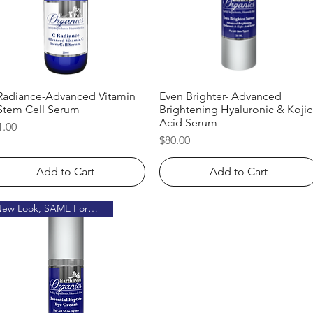
Radiance-Advanced Vitamin
Quick View
Even Brighter- Advanced
Quick View
Stem Cell Serum
Brightening Hyaluronic & Kojic
Acid Serum
ice
1.00
Price
$80.00
Add to Cart
Add to Cart
New Look, SAME Formula!