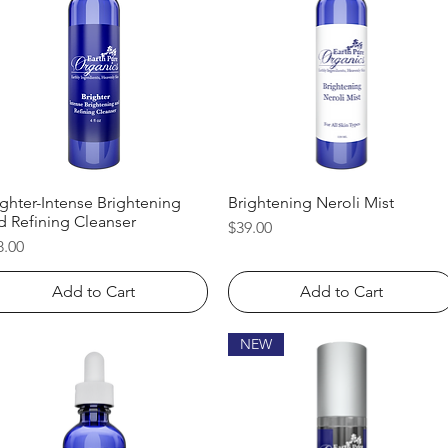
ighter-Intense Brightening
Quick View
Brightening Neroli Mist
Quick View
d Refining Cleanser
Price
$39.00
ice
8.00
Add to Cart
Add to Cart
NEW