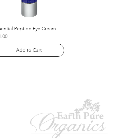
sential Peptide Eye Cream
Quick View
ice
1.00
Add to Cart