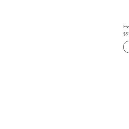
Es
Pr
$5