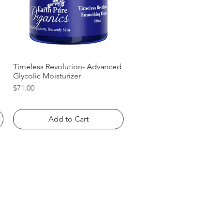
Timeless Revolution- Advanced
Quick View
Glycolic Moisturizer
Price
$71.00
Add to Cart