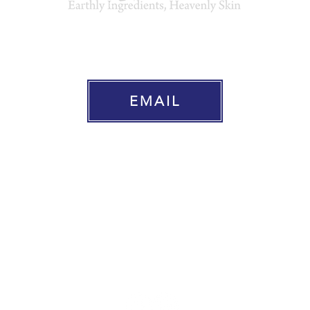
EARTH PURE ORGANICS SKINCAR
EMAIL
Home
Natural & Organic Skincare
About Us
Press
Where To Buy
Contact Us
Shipping & Returns