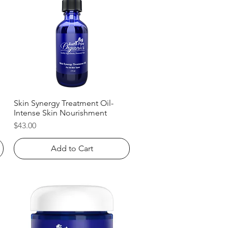
Skin Synergy Treatment Oil-
Quick View
Intense Skin Nourishment
Price
$43.00
Add to Cart