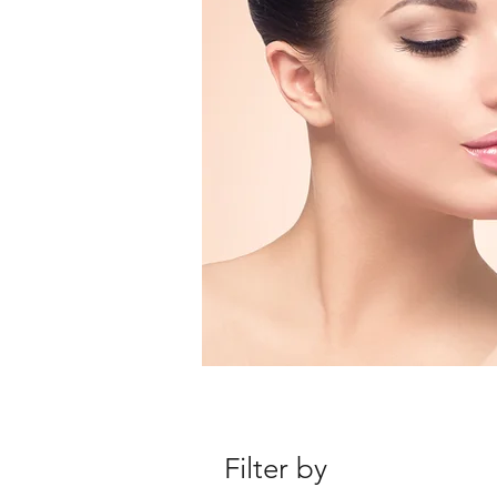
Filter by