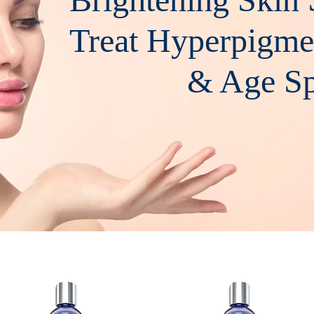
Treat Hyperpigme
& Age Spo