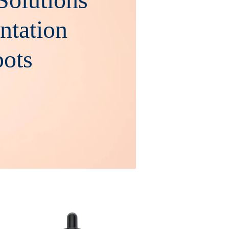
ntation
ts