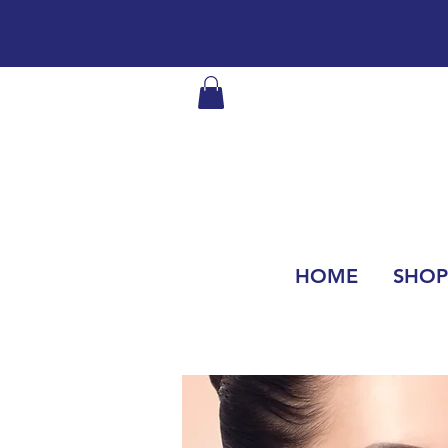
HOME
SHOP