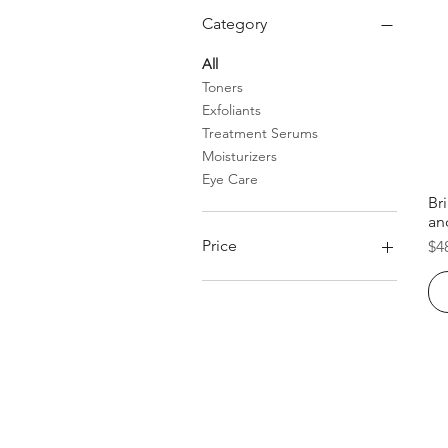
Category
All
Toners
Exfoliants
Treatment Serums
Moisturizers
Eye Care
Br
an
Pr
Price
$4
$39
$81