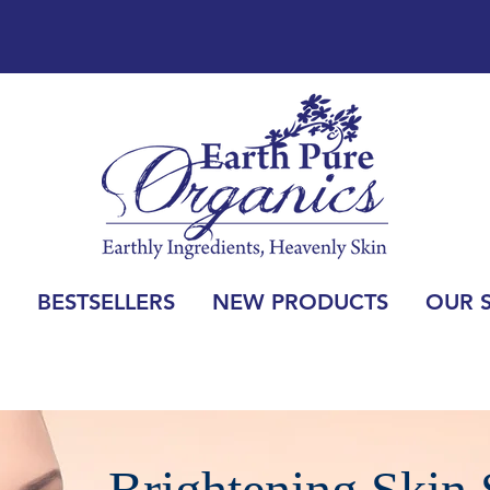
BESTSELLERS
NEW PRODUCTS
OUR 
Brightening Skin 