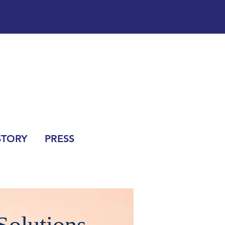
STORY
PRESS
Solutions